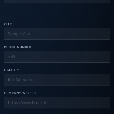
CITY
PHONE NUMBER
E-MAIL *
COMPANY WEBSITE