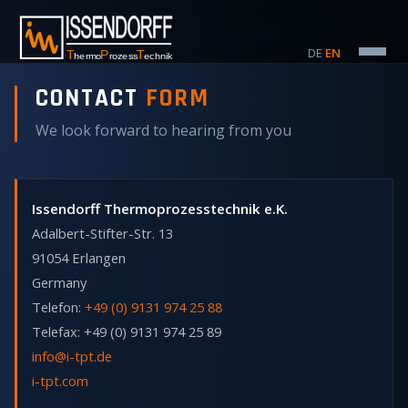
DE
·
EN
CONTACT
FORM
We look forward to hearing from you
Issendorff Thermoprozesstechnik e.K.
Adalbert-Stifter-Str. 13
91054 Erlangen
Germany
Telefon:
+49 (0) 9131 974 25 88
Telefax: +49 (0) 9131 974 25 89
info@i-tpt.de
i-tpt.com