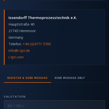
Issendorff Thermoprozesstechnik e.K.
Hauptstraße 40
21745 Hemmoor
Germany
Telefon:
+49 (0)4771 5769
info@i-tpt.de
i-tpt.com
REGISTER & SEND MESSAGE
SEND MESSAGE ONLY
SALUTATION