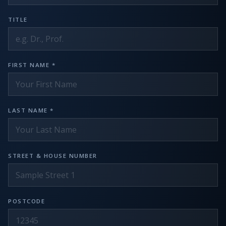
TITLE
FIRST NAME *
LAST NAME *
STREET & HOUSE NUMBER
POSTCODE